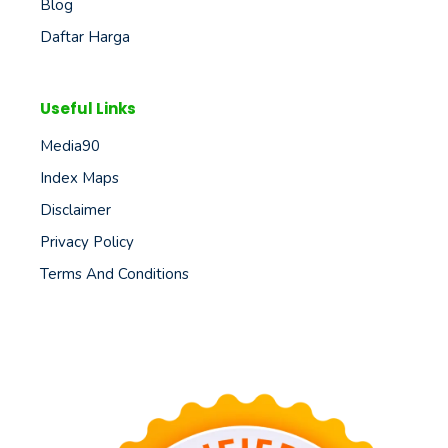
Blog
Daftar Harga
Useful Links
Media90
Index Maps
Disclaimer
Privacy Policy
Terms And Conditions