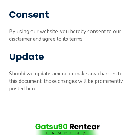
Consent
By using our website, you hereby consent to our
disclaimer and agree to its terms.
Update
Should we update, amend or make any changes to
this document, those changes will be prominently
posted here.