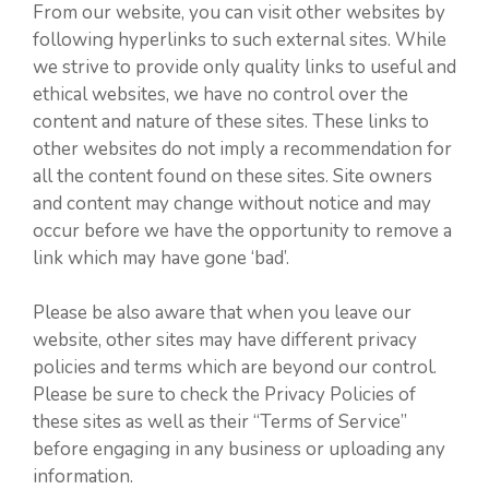
From our website, you can visit other websites by
following hyperlinks to such external sites. While
we strive to provide only quality links to useful and
ethical websites, we have no control over the
content and nature of these sites. These links to
other websites do not imply a recommendation for
all the content found on these sites. Site owners
and content may change without notice and may
occur before we have the opportunity to remove a
link which may have gone ‘bad’.
Please be also aware that when you leave our
website, other sites may have different privacy
policies and terms which are beyond our control.
Please be sure to check the Privacy Policies of
these sites as well as their “Terms of Service”
before engaging in any business or uploading any
information.