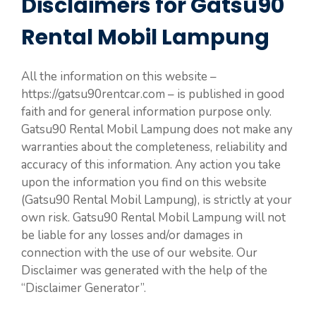
Disclaimers for Gatsu90
Rental Mobil Lampung
All the information on this website –
https://gatsu90rentcar.com – is published in good
faith and for general information purpose only.
Gatsu90 Rental Mobil Lampung does not make any
warranties about the completeness, reliability and
accuracy of this information. Any action you take
upon the information you find on this website
(Gatsu90 Rental Mobil Lampung), is strictly at your
own risk. Gatsu90 Rental Mobil Lampung will not
be liable for any losses and/or damages in
connection with the use of our website. Our
Disclaimer was generated with the help of the
“Disclaimer Generator”.