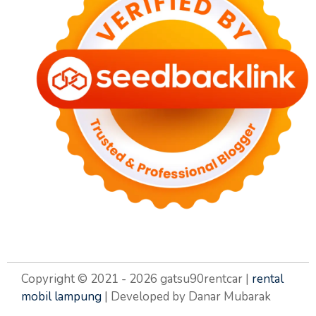
Copyright © 2021 - 2026 gatsu90rentcar |
rental
mobil lampung
| Developed by Danar Mubarak