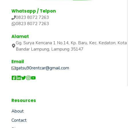
Whatsapp / Telpon
0823 8072 7263
0823 8072 7263
Alamat
Gg. Surya Kencana 1 No.14, Kp. Baru, Kec. Kedaton, Kota
Bandar Lampung, Lampung 35147
Email
gatsu90rentcar@gmail.com
Resources
About
Contact