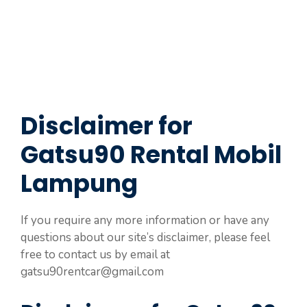
Disclaimer for
Gatsu90 Rental Mobil
Lampung
If you require any more information or have any
questions about our site’s disclaimer, please feel
free to contact us by email at
gatsu90rentcar@gmail.com