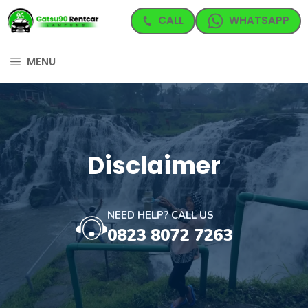
Langsung
CALL
WHATSAPP
ke
isi
MENU
Disclaimer
NEED HELP? CALL US
0823 8072 7263