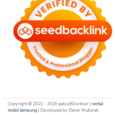
Copyright © 2021 - 2026 gatsu90rentcar |
rental
mobil lampung
| Developed by Danar Mubarak