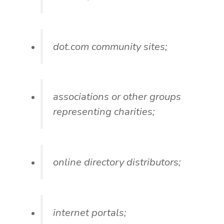
dot.com community sites;
associations or other groups
representing charities;
online directory distributors;
internet portals;