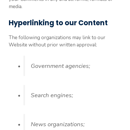
media.
Hyperlinking to our Content
The following organizations may link to our
Website without prior written approval:
Government agencies;
Search engines;
News organizations;