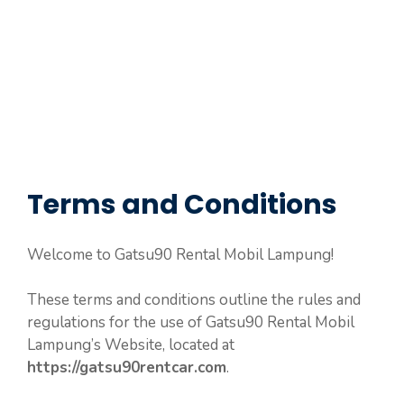
Terms and Conditions
Welcome to Gatsu90 Rental Mobil Lampung!
These terms and conditions outline the rules and
regulations for the use of Gatsu90 Rental Mobil
Lampung’s Website, located at
https://gatsu90rentcar.com
.