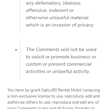
any defamatory, libelous,
offensive, indecent or
otherwise unlawful material
which is an invasion of privacy
The Comments will not be used
to solicit or promote business or
custom or present commercial
activities or unlawful activity.
You here by grant Gatsu90 Rental Mobil Lampung
a non-exclusive license to use, reproduce, edit and
authorize others to use, reproduce and edit any of
your Comments in any and all forms, formats or