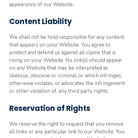
appearance of our Website.
Content Liability
We shall not be hold responsible for any content
that appears on your Website. You agree to
protect and defend us against all claims that is
rising on your Website. No link(s) should appear
on any Website that may be interpreted as
libelous, obscene or criminal, or which infringes,
otherwise violates, or advocates the infringement
or other violation of, any third party rights.
Reservation of Rights
We reserve the right to request that you remove
all links or any particular link to our Website. You