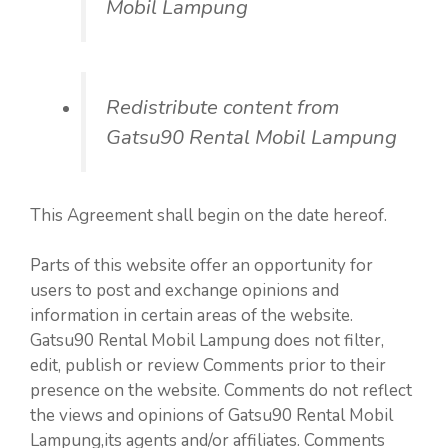
Mobil Lampung
Redistribute content from
Gatsu90 Rental Mobil Lampung
This Agreement shall begin on the date hereof.
Parts of this website offer an opportunity for
users to post and exchange opinions and
information in certain areas of the website.
Gatsu90 Rental Mobil Lampung does not filter,
edit, publish or review Comments prior to their
presence on the website. Comments do not reflect
the views and opinions of Gatsu90 Rental Mobil
Lampung,its agents and/or affiliates. Comments