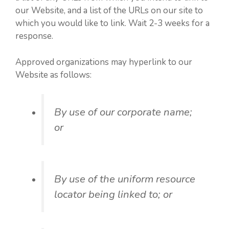
our Website, and a list of the URLs on our site to
which you would like to link. Wait 2-3 weeks for a
response.
Approved organizations may hyperlink to our
Website as follows:
By use of our corporate name;
or
By use of the uniform resource
locator being linked to; or