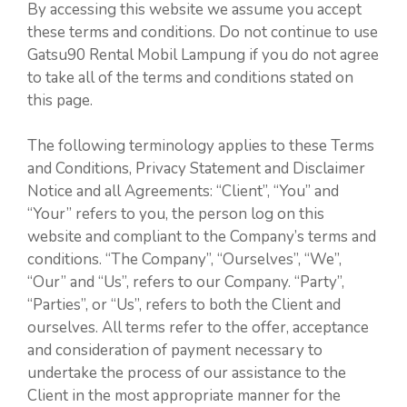
By accessing this website we assume you accept
these terms and conditions. Do not continue to use
Gatsu90 Rental Mobil Lampung if you do not agree
to take all of the terms and conditions stated on
this page.
The following terminology applies to these Terms
and Conditions, Privacy Statement and Disclaimer
Notice and all Agreements: “Client”, “You” and
“Your” refers to you, the person log on this
website and compliant to the Company’s terms and
conditions. “The Company”, “Ourselves”, “We”,
“Our” and “Us”, refers to our Company. “Party”,
“Parties”, or “Us”, refers to both the Client and
ourselves. All terms refer to the offer, acceptance
and consideration of payment necessary to
undertake the process of our assistance to the
Client in the most appropriate manner for the