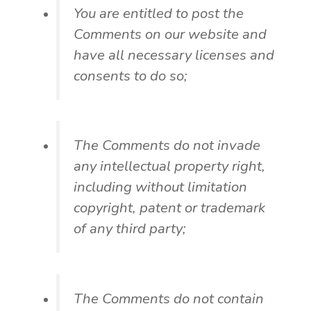
You are entitled to post the
Comments on our website and
have all necessary licenses and
consents to do so;
The Comments do not invade
any intellectual property right,
including without limitation
copyright, patent or trademark
of any third party;
The Comments do not contain