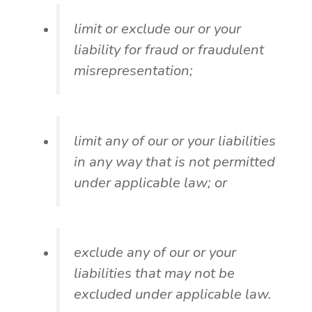
limit or exclude our or your
liability for fraud or fraudulent
misrepresentation;
limit any of our or your liabilities
in any way that is not permitted
under applicable law; or
exclude any of our or your
liabilities that may not be
excluded under applicable law.