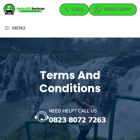
Langsung
CALL
WHATSAPP
ke
isi
MENU
Terms And
Conditions
NEED HELP? CALL US
0823 8072 7263