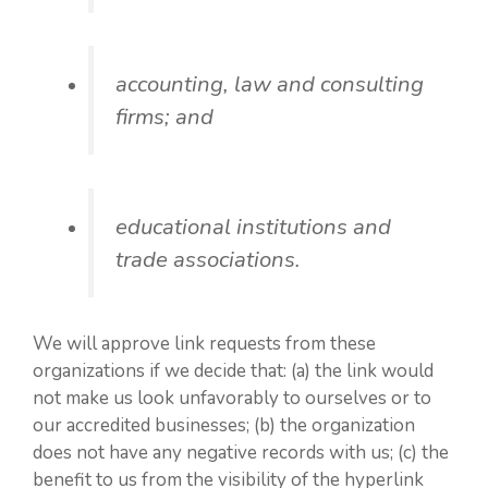
accounting, law and consulting
firms; and
educational institutions and
trade associations.
We will approve link requests from these
organizations if we decide that: (a) the link would
not make us look unfavorably to ourselves or to
our accredited businesses; (b) the organization
does not have any negative records with us; (c) the
benefit to us from the visibility of the hyperlink