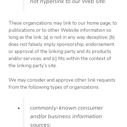
not hyperlink to our Web site.
These organizations may link to our home page, to
publications or to other Website information so
long as the link: (a) is not in any way deceptive; (b)
does not falsely imply sponsorship, endorsement
or approval of the linking party and its products
and/or services; and (c) fits within the context of
the linking party’s site.
We may consider and approve other link requests
from the following types of organizations:
commonly-known consumer
and/or business information
sources;