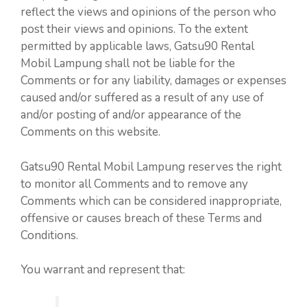
reflect the views and opinions of the person who
post their views and opinions. To the extent
permitted by applicable laws, Gatsu90 Rental
Mobil Lampung shall not be liable for the
Comments or for any liability, damages or expenses
caused and/or suffered as a result of any use of
and/or posting of and/or appearance of the
Comments on this website.
Gatsu90 Rental Mobil Lampung reserves the right
to monitor all Comments and to remove any
Comments which can be considered inappropriate,
offensive or causes breach of these Terms and
Conditions.
You warrant and represent that: