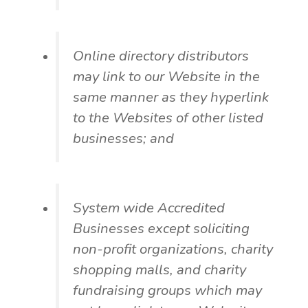
Online directory distributors
may link to our Website in the
same manner as they hyperlink
to the Websites of other listed
businesses; and
System wide Accredited
Businesses except soliciting
non-profit organizations, charity
shopping malls, and charity
fundraising groups which may