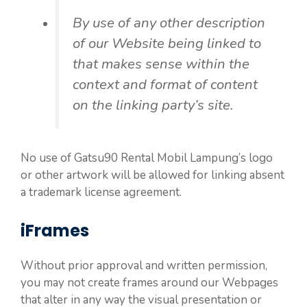
By use of any other description
of our Website being linked to
that makes sense within the
context and format of content
on the linking party’s site.
No use of Gatsu90 Rental Mobil Lampung’s logo
or other artwork will be allowed for linking absent
a trademark license agreement.
iFrames
Without prior approval and written permission,
you may not create frames around our Webpages
that alter in any way the visual presentation or