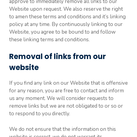
approve to immediately remove all links to our
Website upon request. We also reserve the right
to amen these terms and conditions and it’s linking
policy at any time. By continuously linking to our
Website, you agree to be bound to and follow
these linking terms and conditions.
Removal of links from our
website
If you find any link on our Website that is offensive
for any reason, you are free to contact and inform
us any moment. We will consider requests to
remove links but we are not obligated to or so or
to respond to you directly.
We do not ensure that the information on this
website is correct, we do not warrant its