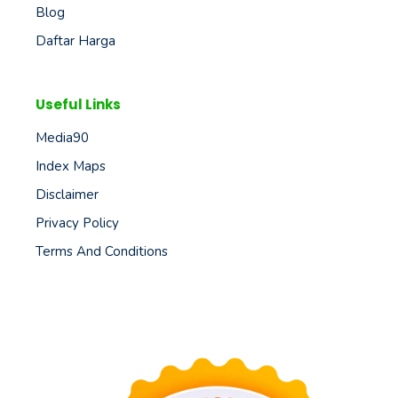
Blog
Daftar Harga
Useful Links
Media90
Index Maps
Disclaimer
Privacy Policy
Terms And Conditions