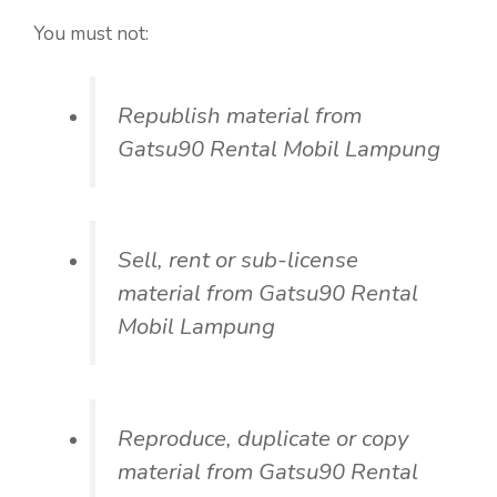
You must not:
Republish material from
Gatsu90 Rental Mobil Lampung
Sell, rent or sub-license
material from Gatsu90 Rental
Mobil Lampung
Reproduce, duplicate or copy
material from Gatsu90 Rental