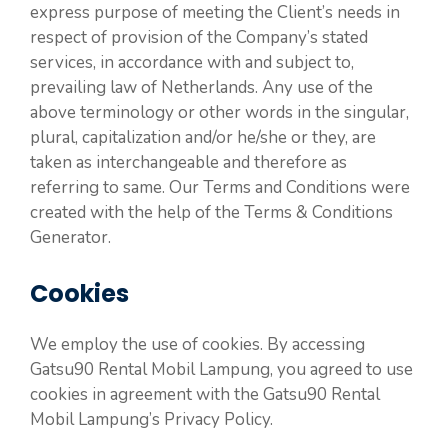
express purpose of meeting the Client’s needs in
respect of provision of the Company’s stated
services, in accordance with and subject to,
prevailing law of Netherlands. Any use of the
above terminology or other words in the singular,
plural, capitalization and/or he/she or they, are
taken as interchangeable and therefore as
referring to same. Our Terms and Conditions were
created with the help of the Terms & Conditions
Generator.
Cookies
We employ the use of cookies. By accessing
Gatsu90 Rental Mobil Lampung, you agreed to use
cookies in agreement with the Gatsu90 Rental
Mobil Lampung’s Privacy Policy.