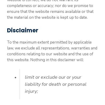
completeness or accuracy; nor do we promise to
ensure that the website remains available or that
the material on the website is kept up to date.
Disclaimer
To the maximum extent permitted by applicable
law, we exclude all representations, warranties and
conditions relating to our website and the use of
this website. Nothing in this disclaimer will:
limit or exclude our or your
liability for death or personal
injury;