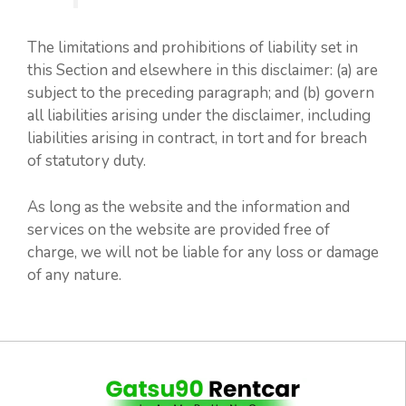
The limitations and prohibitions of liability set in
this Section and elsewhere in this disclaimer: (a) are
subject to the preceding paragraph; and (b) govern
all liabilities arising under the disclaimer, including
liabilities arising in contract, in tort and for breach
of statutory duty.
As long as the website and the information and
services on the website are provided free of
charge, we will not be liable for any loss or damage
of any nature.