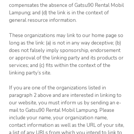
compensates the absence of Gatsu90 Rental Mobil
Lampung; and (d) the link is in the context of
general resource information.
These organizations may link to our home page so
long as the link: (a) is not in any way deceptive; (b)
does not falsely imply sponsorship, endorsement
or approval of the linking party and its products or
services; and (c) fits within the context of the
linking party’s site.
If you are one of the organizations listed in
paragraph 2 above and are interested in linking to
our website, you must inform us by sending an e-
mail to Gatsu90 Rental Mobil Lampung. Please
include your name, your organization name,
contact information as well as the URL of your site,
a list of any URLs from which you intend to link to