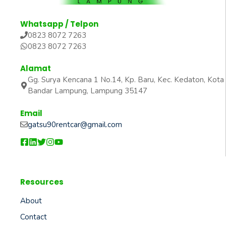
Whatsapp / Telpon
0823 8072 7263
0823 8072 7263
Alamat
Gg. Surya Kencana 1 No.14, Kp. Baru, Kec. Kedaton, Kota
Bandar Lampung, Lampung 35147
Email
gatsu90rentcar@gmail.com
Resources
About
Contact