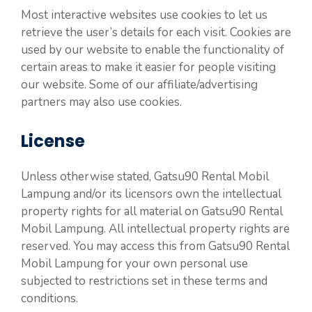
Most interactive websites use cookies to let us
retrieve the user’s details for each visit. Cookies are
used by our website to enable the functionality of
certain areas to make it easier for people visiting
our website. Some of our affiliate/advertising
partners may also use cookies.
License
Unless otherwise stated, Gatsu90 Rental Mobil
Lampung and/or its licensors own the intellectual
property rights for all material on Gatsu90 Rental
Mobil Lampung. All intellectual property rights are
reserved. You may access this from Gatsu90 Rental
Mobil Lampung for your own personal use
subjected to restrictions set in these terms and
conditions.