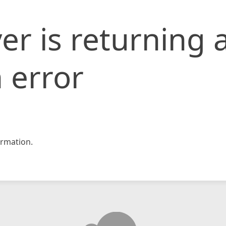
er is returning 
 error
rmation.