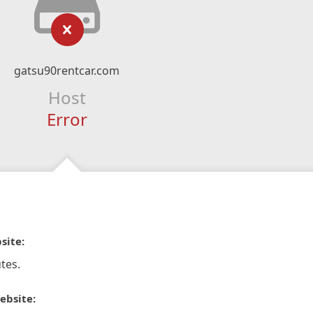
gatsu90rentcar.com
Host
Error
site:
tes.
ebsite: